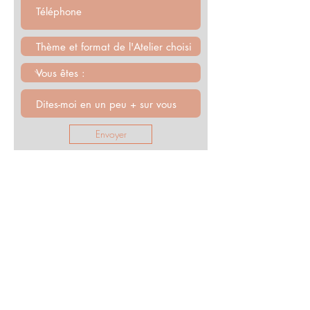
Envoyer